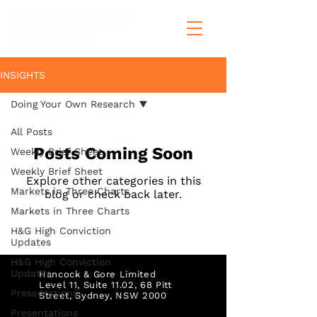
INSIGHTS
Doing Your Own Research
All Posts
Posts Coming Soon
Weekly Brief Sheet
Weekly Brief Sheet
Explore other categories in this
Markets in Three Charts
blog or check back later.
Markets in Three Charts
H&G High Conviction
Updates
H&G High Conviction
Updates
Hancock & Gore Limited
Level 11, Suite 11.02, 68 Pitt
Presentations
Street,
Sydney, NSW 2000
Presentations