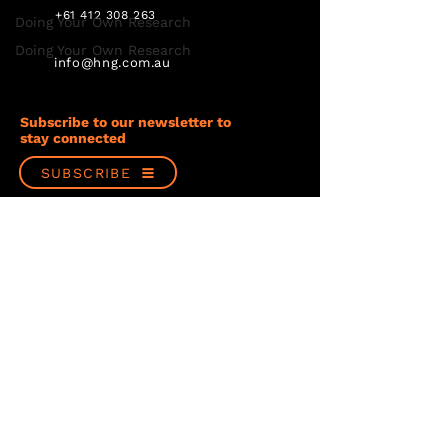
+61 412 308 263
Doing Your Own Research
Doing Your Own Research
info@hng.com.au
Subscribe to our newsletter to
stay connected
SUBSCRIBE
Follow us
Privacy Policy
Terms & Conditions
© Copyright 2023 Hancock & Gore Limited
Website design by PondSplash