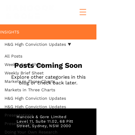
INSIGHTS
H&G High Conviction Updates
All Posts
Posts Coming Soon
Weekly Brief Sheet
Weekly Brief Sheet
Explore other categories in this
Markets in Three Charts
blog or check back later.
Markets in Three Charts
H&G High Conviction Updates
H&G High Conviction Updates
Presentations
Hancock & Gore Limited
Level 11, Suite 11.02, 68 Pitt
Presentations
Street,
Sydney, NSW 2000
Doing Your Own Research