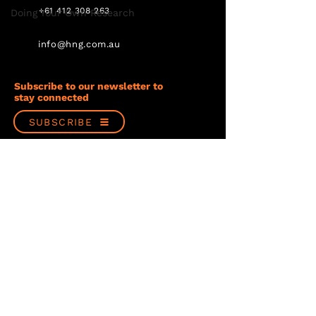
+61 412 308 263
Doing Your Own Research
info@hng.com.au
Subscribe to our newsletter to
stay connected
SUBSCRIBE
Follow us
Privacy Policy
Terms & Conditions
© Copyright 2023 Hancock & Gore Limited
Website design by PondSplash