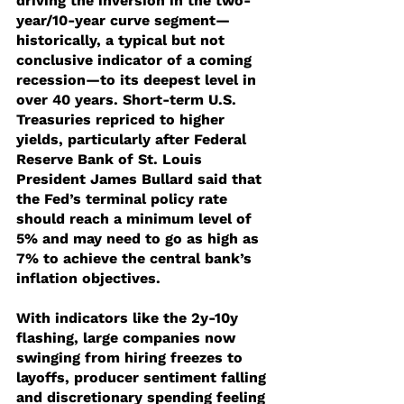
driving the inversion in the two-
year/10-year curve segment—
historically, a typical but not 
conclusive indicator of a coming 
recession—to its deepest level in 
over 40 years. Short-term U.S. 
Treasuries repriced to higher 
yields, particularly after Federal 
Reserve Bank of St. Louis 
President James Bullard said that 
the Fed’s terminal policy rate 
should reach a minimum level of 
5% and may need to go as high as 
7% to achieve the central bank’s 
inflation objectives.
With indicators like the 2y-10y 
flashing, large companies now 
swinging from hiring freezes to 
layoffs, producer sentiment falling 
and discretionary spending feeling 