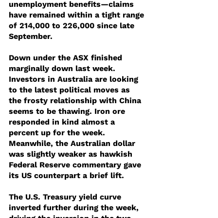
unemployment benefits—claims 
have remained within a tight range 
of 214,000 to 226,000 since late 
September.
Down under the ASX finished 
marginally down last week.  
Investors in Australia are looking 
to the latest political moves as 
the frosty relationship with China 
seems to be thawing. Iron ore 
responded in kind almost a 
percent up for the week. 
Meanwhile, the Australian dollar 
was slightly weaker as hawkish 
Federal Reserve commentary gave 
its US counterpart a brief lift.
The U.S. Treasury yield curve 
inverted further during the week, 