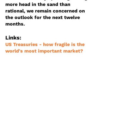
more head in the sand than 
rational, we remain concerned on 
the outlook for the next twelve 
months.
Links:
US Treasuries - how fragile is the 
world's most important market?