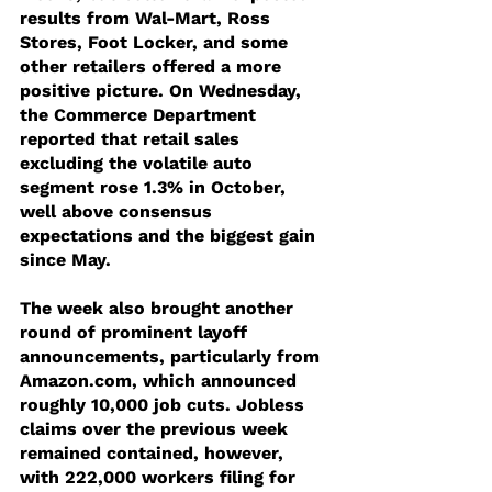
results from Wal-Mart, Ross 
Stores, Foot Locker, and some 
other retailers offered a more 
positive picture. On Wednesday, 
the Commerce Department 
reported that retail sales 
excluding the volatile auto 
segment rose 1.3% in October, 
well above consensus 
expectations and the biggest gain 
since May.
The week also brought another 
round of prominent layoff 
announcements, particularly from 
Amazon.com, which announced 
roughly 10,000 job cuts. Jobless 
claims over the previous week 
remained contained, however, 
with 222,000 workers filing for 