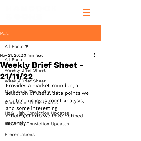
Post
All Posts
Nov 21, 2022
3 min read
All Posts
Weekly Brief Sheet -
Weekly Brief Sheet
21/11/22
Weekly Brief Sheet
Provides a market roundup, a 
Markets in Three Charts
selection of useful data points we 
use for our investment analysis, 
Markets in Three Charts
and some interesting 
H&G High Conviction Updates
articles/charts we have noticed 
recently.
H&G High Conviction Updates
Presentations