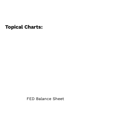
Topical Charts:
FED Balance Sheet