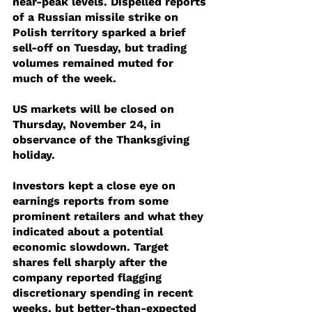
near-peak levels. Dispelled reports 
of a Russian missile strike on 
Polish territory sparked a brief 
sell-off on Tuesday, but trading 
volumes remained muted for 
much of the week.
US markets will be closed on 
Thursday, November 24, in 
observance of the Thanksgiving 
holiday.
Investors kept a close eye on 
earnings reports from some 
prominent retailers and what they 
indicated about a potential 
economic slowdown. Target 
shares fell sharply after the 
company reported flagging 
discretionary spending in recent 
weeks, but better-than-expected 