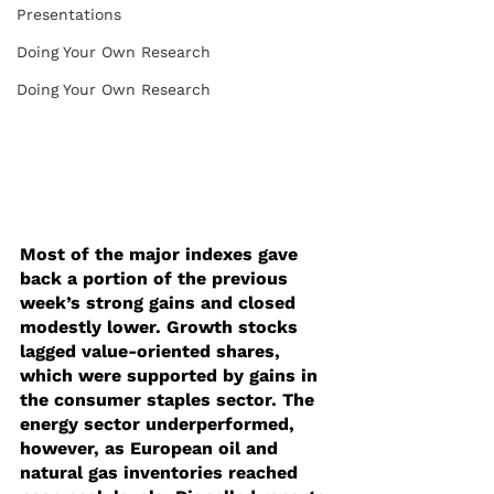
Presentations
Doing Your Own Research
Doing Your Own Research
Most of the major indexes gave 
back a portion of the previous 
week’s strong gains and closed 
modestly lower. Growth stocks 
lagged value-oriented shares, 
which were supported by gains in 
the consumer staples sector. The 
energy sector underperformed, 
however, as European oil and 
natural gas inventories reached 